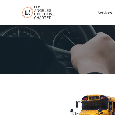
LOS
ANGELES
L
E
Services
C
EXECUTIVE
CHARTER