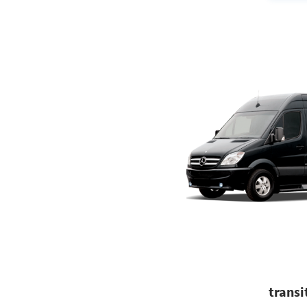
transi