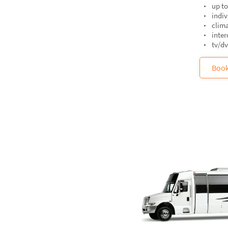
up to
indiv
clima
inte
tv/d
Boo