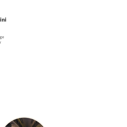
ini
age
r