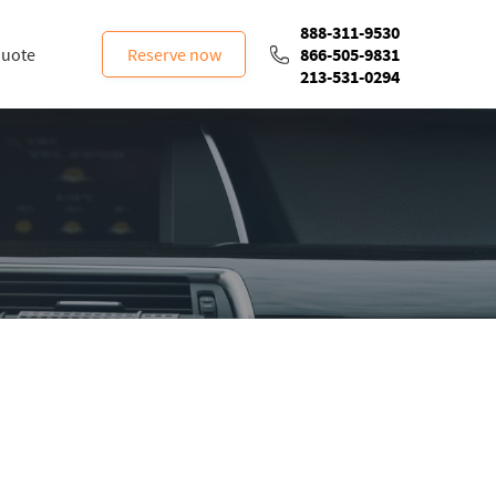
888-311-9530
Quote
Reserve now
866-505-9831
213-531-0294