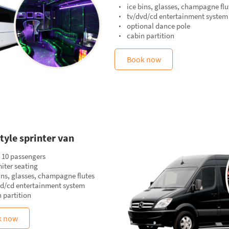
ice bins, glasses, champagne flu
tv/dvd/cd entertainment system
optional dance pole
cabin partition
Book now
tyle sprinter van
 10 passengers
iter seating
ins, glasses, champagne flutes
vd/cd entertainment system
 partition
k now