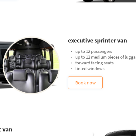
executive sprinter van
up to 12 passengers
up to 12 medium pieces of lugg
forward facing seats
tinted windows
Book now
t van