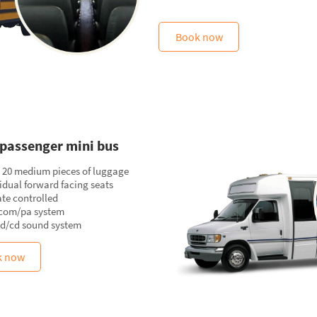
Book now
passenger mini bus
o 20 medium pieces of luggage
idual forward facing seats
te controlled
rcom/pa system
vd/cd sound system
k now