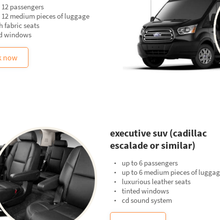
 12 passengers
o 12 medium pieces of luggage
 fabric seats
ed windows
k now
executive suv (cadillac
escalade or similar)
up to 6 passengers
up to 6 medium pieces of lugga
luxurious leather seats
tinted windows
cd sound system