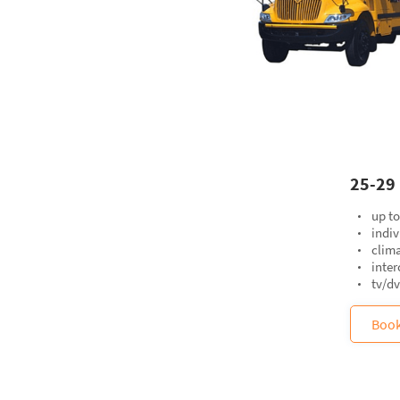
25-29 
up t
indiv
clima
inte
tv/d
Boo