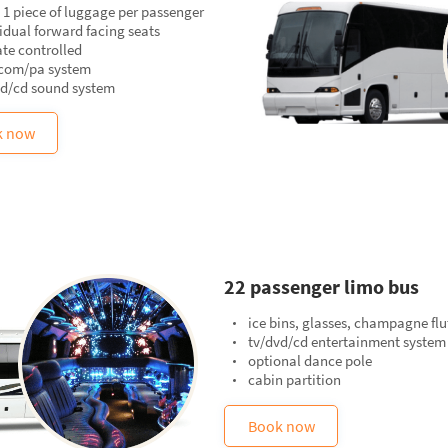
 1 piece of luggage per passenger
idual forward facing seats
te controlled
rcom/pa system
vd/cd sound system
k now
22 passenger limo bus
ice bins, glasses, champagne flu
tv/dvd/cd entertainment system
optional dance pole
cabin partition
Book now