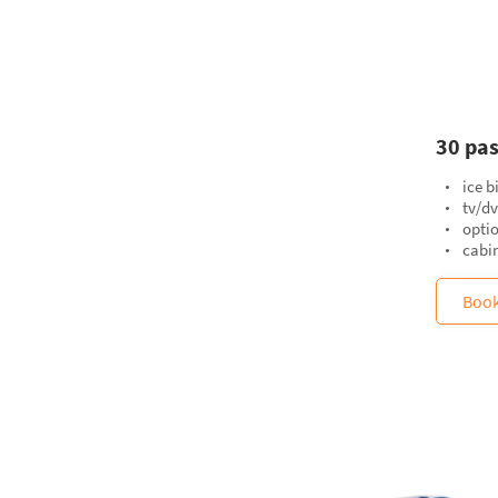
30 pas
ice b
tv/d
opti
cabin
Boo