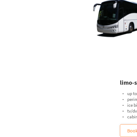
limo-s
up to
perim
ice b
tv/d
cabin
Boo