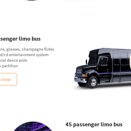
senger limo bus
ins, glasses, champagne flutes
vd/cd entertainment system
onal dance pole
 partition
k now
45 passenger limo bus