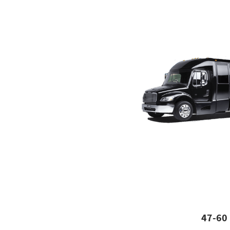
47-60