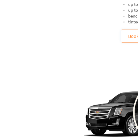
up to
up t
bench
tint
Boo