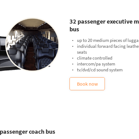
32 passenger executive m
bus
up to 20 medium pieces of lugg
individual forward facing leathe
seats
climate controlled
intercom/pa system
tv/dvd/cd sound system
Book now
 passenger coach bus