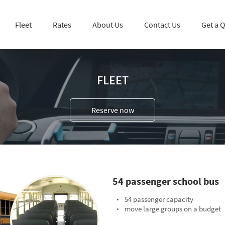
Fleet
Rates
About Us
Contact Us
Get a 
FLEET
Reserve now
54 passenger school bus
54 passenger capacity
move large groups on a budget